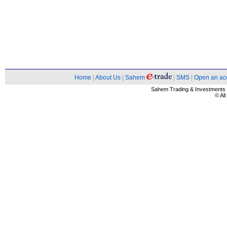
Home
|
About Us
|
Sahem
|
SMS
|
Open an ac
Sahem Trading & Investment
© Al