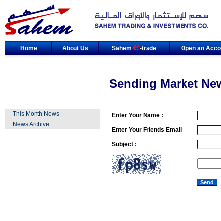
Home
About Us
Sahem
-trade
Open an Acco
Sending Market Ne
This Month News
Enter Your Name :
News Archive
Enter Your Friends Email :
Subject :