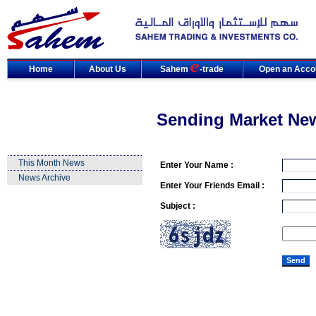
Home
About Us
Sahem
-trade
Open an Acco
Sending Market Ne
This Month News
Enter Your Name :
News Archive
Enter Your Friends Email :
Subject :