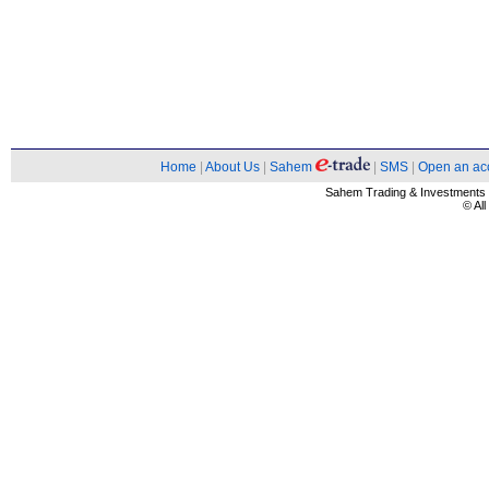
Home
|
About Us
|
Sahem
|
SMS
|
Open an ac
Sahem Trading & Investment
© Al