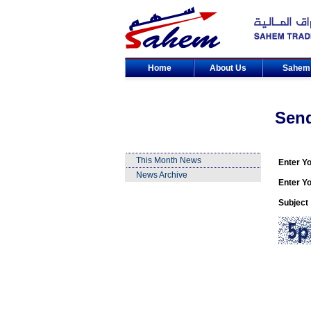
Home
About Us
Sahe
Sen
This Month News
Enter Y
News Archive
Enter Yo
Subject 