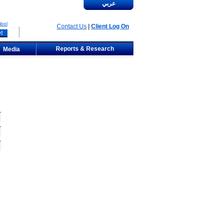
عربي
bol
Contact Us
|
Client Log On
Reports & Research
Media