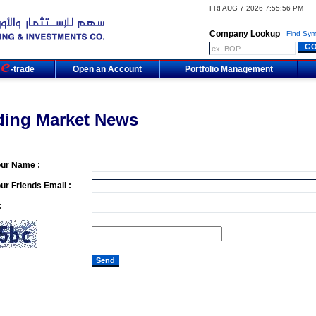
FRI AUG 7 2026 7:55:56 PM
Company Lookup
Find Sym
m
-trade
Open an Account
Portfolio Management
ding Market News
our Name :
ur Friends Email :
: