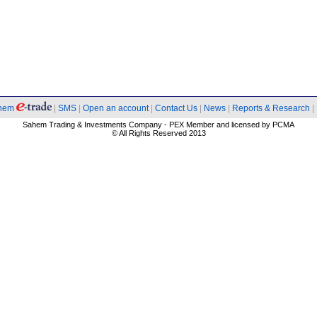
hem
|
SMS
|
Open an account
|
Contact Us
|
News
|
Reports & Research
|
Sahem Trading & Investments Company - PEX Member and licensed by PCMA
© All Rights Reserved 2013