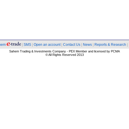
hem
|
SMS
|
Open an account
|
Contact Us
|
News
|
Reports & Research
|
Sahem Trading & Investments Company - PEX Member and licensed by PCMA
© All Rights Reserved 2013