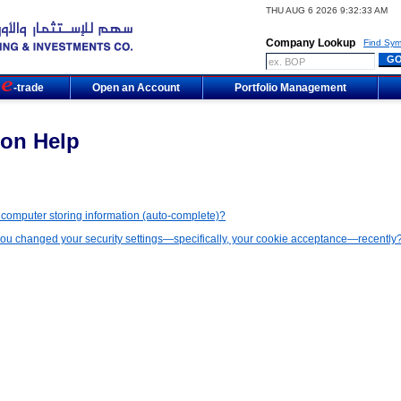
THU AUG 6 2026 9:32:33 AM
Company Lookup
Find Sym
m
-trade
Open an Account
Portfolio Management
on Help
 computer storing information (auto-complete)?
u changed your security settings—specifically, your cookie acceptance—recently