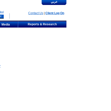
عربي
bol
Contact Us
|
Client Log On
Reports & Research
Media
?