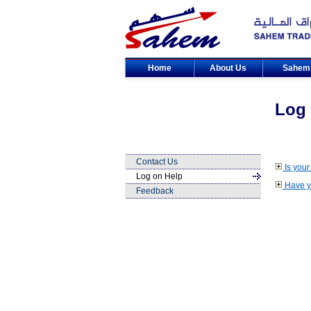
Home
About Us
Sahe
Log 
Contact Us
Is your
Log on Help
Have yo
Feedback